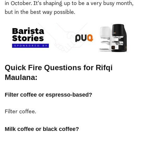
in October. It’s shaping up to be a very busy month,
but in the best way possible.
Quick Fire Questions for Rifqi
Maulana:
Filter coffee or espresso-based?
Filter coffee.
Milk coffee or black coffee?