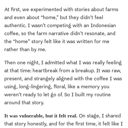
At first, we experimented with stories about farms
and even about “home,” but they didn’t feel
authentic. I wasn’t competing with an Indonesian
coffee, so the farm narrative didn’t resonate, and
the “home” story felt like it was written for me
rather than by me.
Then one night, I admitted what I was really feeling
at that time: heartbreak from a breakup. It was raw,
present, and strangely aligned with the coffee I was
using, long-lingering, floral, like a memory you
weren’t ready to let go of. So I built my routine
around that story.
It was vulnerable, but it felt real.
On stage, I shared
that story honestly, and for the first time, it felt like I