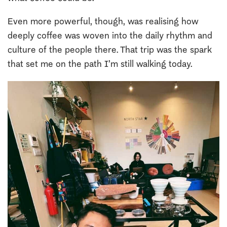
Even more powerful, though, was realising how
deeply coffee was woven into the daily rhythm and
culture of the people there. That trip was the spark
that set me on the path I’m still walking today.