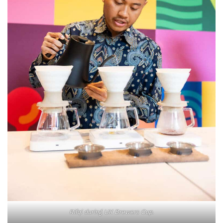
Rifqi during UK Brewers Cup.