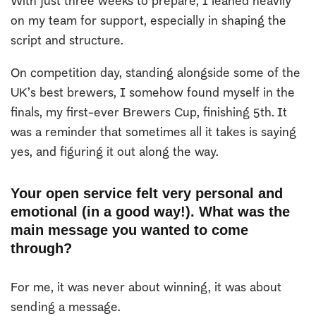
With just three weeks to prepare, I leaned heavily
on my team for support, especially in shaping the
script and structure.
On competition day, standing alongside some of the
UK’s best brewers, I somehow found myself in the
finals, my first-ever Brewers Cup, finishing 5th. It
was a reminder that sometimes all it takes is saying
yes, and figuring it out along the way.
Your open service felt very personal and
emotional (in a good way!). What was the
main message you wanted to come
through?
For me, it was never about winning, it was about
sending a message.