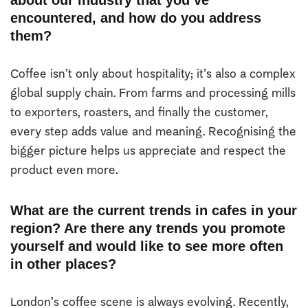
encountered, and how do you address
them?
Coffee isn’t only about hospitality; it’s also a complex
global supply chain. From farms and processing mills
to exporters, roasters, and finally the customer,
every step adds value and meaning. Recognising the
bigger picture helps us appreciate and respect the
product even more.
What are the current trends in cafes in your
region? Are there any trends you promote
yourself and would like to see more often
in other places?
London’s coffee scene is always evolving. Recently,