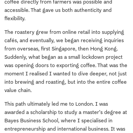
coffee directly from farmers was possible and
accessible. That gave us both authenticity and
flexibility.
The roastery grew from online retail into supplying
cafés, and eventually, we began receiving inquiries
from overseas, first Singapore, then Hong Kong.
Suddenly, what began as a small lockdown project
was opening doors to exporting coffee. That was the
moment I realised I wanted to dive deeper, not just
into brewing and roasting, but into the entire coffee
value chain.
This path ultimately led me to London. I was
awarded a scholarship to study a master’s degree at
Bayes Business School, where I specialised in
entrepreneurship and international business. It was