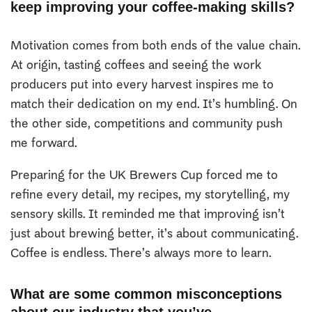
keep improving your coffee-making skills?
Motivation comes from both ends of the value chain.
At origin, tasting coffees and seeing the work
producers put into every harvest inspires me to
match their dedication on my end. It’s humbling. On
the other side, competitions and community push
me forward.
Preparing for the UK Brewers Cup forced me to
refine every detail, my recipes, my storytelling, my
sensory skills. It reminded me that improving isn’t
just about brewing better, it’s about communicating.
Coffee is endless. There’s always more to learn.
What are some common misconceptions
about our industry that you’ve