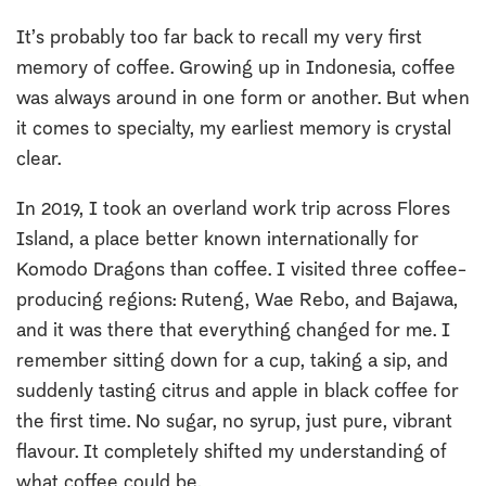
It’s probably too far back to recall my very first
memory of coffee. Growing up in Indonesia, coffee
was always around in one form or another. But when
it comes to specialty, my earliest memory is crystal
clear.
In 2019, I took an overland work trip across Flores
Island, a place better known internationally for
Komodo Dragons than coffee. I visited three coffee-
producing regions: Ruteng, Wae Rebo, and Bajawa,
and it was there that everything changed for me. I
remember sitting down for a cup, taking a sip, and
suddenly tasting citrus and apple in black coffee for
the first time. No sugar, no syrup, just pure, vibrant
flavour. It completely shifted my understanding of
what coffee could be.