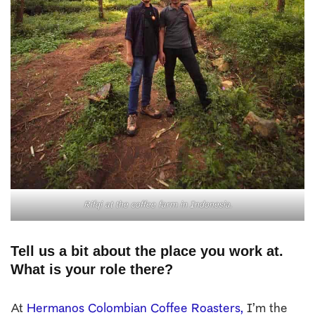
Rifqi at the coffee farm in Indonesia.
Tell us a bit about the place you work at.
What is your role there?
At
Hermanos Colombian Coffee Roasters,
I’m the