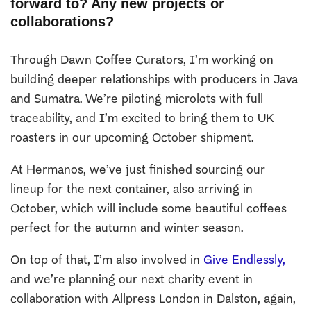
forward to? Any new projects or
collaborations?
Through Dawn Coffee Curators, I’m working on
building deeper relationships with producers in Java
and Sumatra. We’re piloting microlots with full
traceability, and I’m excited to bring them to UK
roasters in our upcoming October shipment.
At Hermanos, we’ve just finished sourcing our
lineup for the next container, also arriving in
October, which will include some beautiful coffees
perfect for the autumn and winter season.
On top of that, I’m also involved in
Give Endlessly,
and we’re planning our next charity event in
collaboration with Allpress London in Dalston, again,