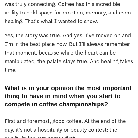
was truly connecting. Coffee has this incredible
ability to hold space for emotion, memory, and even
healing. That’s what I wanted to show.
Yes, the story was true. And yes, I’ve moved on and
I’m in the best place now. But I’ll always remember
that moment, because while the heart can be
manipulated, the palate stays true. And healing takes
time.
What is in your opinion the most important
thing to have in mind when you start to
compete in coffee championships?
First and foremost, good coffee. At the end of the
day, it’s not a hospitality or beauty contest; the