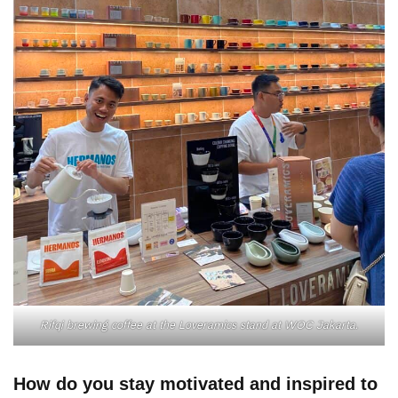
Rifqi brewing coffee at the Loveramics stand at WOC Jakarta.
How do you stay motivated and inspired to