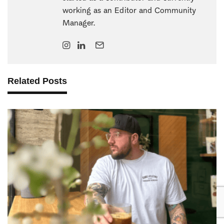
working as an Editor and Community
Manager.
Related Posts