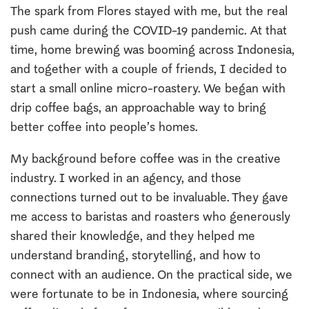
The spark from Flores stayed with me, but the real
push came during the COVID-19 pandemic. At that
time, home brewing was booming across Indonesia,
and together with a couple of friends, I decided to
start a small online micro-roastery. We began with
drip coffee bags, an approachable way to bring
better coffee into people’s homes.
My background before coffee was in the creative
industry. I worked in an agency, and those
connections turned out to be invaluable. They gave
me access to baristas and roasters who generously
shared their knowledge, and they helped me
understand branding, storytelling, and how to
connect with an audience. On the practical side, we
were fortunate to be in Indonesia, where sourcing