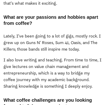
that’s what makes it exciting.
What are your passions and hobbies apart
from coffee?
Lately, I’ve been going to a lot of gigs, mostly rock. I
grew up on Guns N’ Roses, Sum 41, Oasis, and The
Killers; those bands still inspire me today.
I also love writing and teaching. From time to time, I
give lectures on value chain management and
entrepreneurship, which is a way to bridge my
coffee journey with my academic background.
Sharing knowledge is something I deeply enjoy.
What coffee challenges are you looking