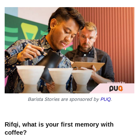
Barista Stories are sponsored by
PUQ
.
Rifqi, what is your first memory with
coffee?