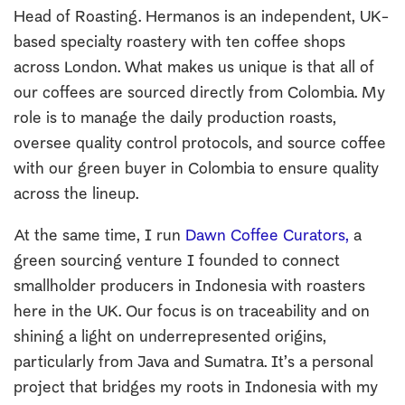
Head of Roasting. Hermanos is an independent, UK-
based specialty roastery with ten coffee shops
across London. What makes us unique is that all of
our coffees are sourced directly from Colombia. My
role is to manage the daily production roasts,
oversee quality control protocols, and source coffee
with our green buyer in Colombia to ensure quality
across the lineup.
At the same time, I run
Dawn Coffee Curators,
a
green sourcing venture I founded to connect
smallholder producers in Indonesia with roasters
here in the UK. Our focus is on traceability and on
shining a light on underrepresented origins,
particularly from Java and Sumatra. It’s a personal
project that bridges my roots in Indonesia with my