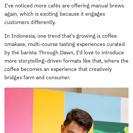
I’ve noticed more cafés are offering manual brews
again, which is exciting because it engages
customers differently.
In Indonesia, one trend that’s growing is coffee
omakase, multi-course tasting experiences curated
by the barista. Through Dawn, I’d love to introduce
more storytelling-driven formats like that, where the
coffee becomes an experience that creatively
bridges farm and consumer.