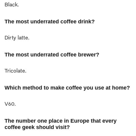
Black.
The most underrated coffee drink?
Dirty latte.
The most underrated coffee brewer?
Tricolate.
Which method to make coffee you use at home?
V60.
The number one place in Europe that every
coffee geek should visit?