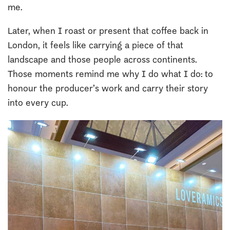
me.
Later, when I roast or present that coffee back in
London, it feels like carrying a piece of that
landscape and those people across continents.
Those moments remind me why I do what I do: to
honour the producer’s work and carry their story
into every cup.