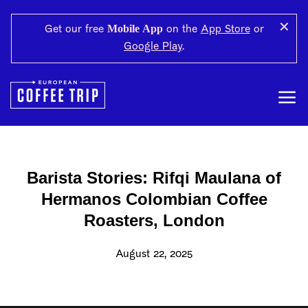
✕
Mobile App
Get our free
on the
App Store
or
Google Play
.
Barista Stories: Rifqi Maulana of
Hermanos Colombian Coffee
Roasters, London
August 22, 2025