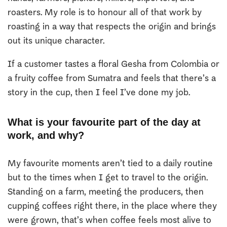
roasters. My role is to honour all of that work by
roasting in a way that respects the origin and brings
out its unique character.
If a customer tastes a floral Gesha from Colombia or
a fruity coffee from Sumatra and feels that there’s a
story in the cup, then I feel I’ve done my job.
What is your favourite part of the day at
work, and why?
My favourite moments aren’t tied to a daily routine
but to the times when I get to travel to the origin.
Standing on a farm, meeting the producers, then
cupping coffees right there, in the place where they
were grown, that’s when coffee feels most alive to