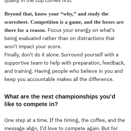
quality in the cup comes first.
Beyond that, know your “why,” and study the
scoresheet. Competition is a game, and the boxes are
there for a reason.
Focus your energy on what’s
being evaluated rather than on distractions that
won’t impact your score.
Finally, don’t do it alone. Surround yourself with a
supportive team to help with preparation, feedback,
and training. Having people who believe in you and
keep you accountable makes all the difference.
What are the next championships you’d
like to compete in?
One step at a time. If the timing, the coffee, and the
message align, I’d love to compete again. But for