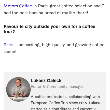
Motors Coffee
in Paris, great coffee selection and I
had the best banana bread of my life there!
Favourite city outside your own for a coffee
tour?
Paris
– an exciting, high-quality, and growing coffee
scene!
Lukasz Galecki
Editor & Community manager
A coffee professional collaborating with
European Coffee Trip since 2016. Lukasz
started as a contributor and currently