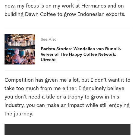
now, my focus is on my work at Hermanos and on
building Dawn Coffee to grow Indonesian exports.
See Also
Barista Stories: Wendelien van Bunnik-
Verver of The Happy Coffee Network,
Utrecht
Competition has given me a lot, but I don’t want it to
take too much from me either. I genuinely believe
you don’t need a title or a trophy to grow in this
industry, you can make an impact while still enjoying
the journey.