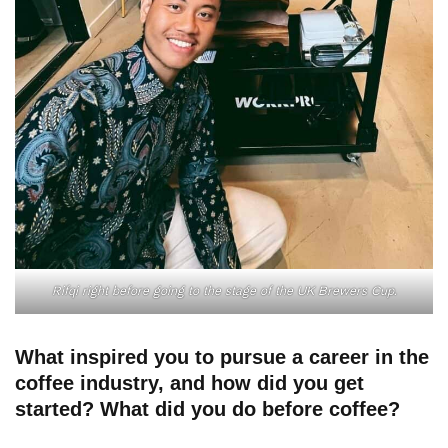
Rifqi right before going to the stage of the UK Brewers Cup.
What inspired you to pursue a career in the
coffee industry, and how did you get
started? What did you do before coffee?