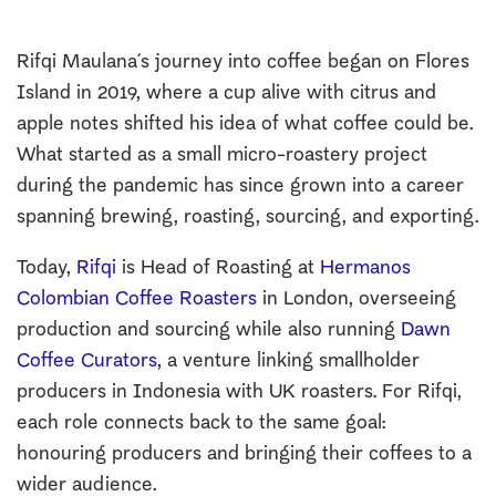
Rifqi Maulana´s journey into coffee began on Flores
Island in 2019, where a cup alive with citrus and
apple notes shifted his idea of what coffee could be.
What started as a small micro-roastery project
during the pandemic has since grown into a career
spanning brewing, roasting, sourcing, and exporting.
Today,
Rifqi
is Head of Roasting at
Hermanos
Colombian Coffee Roasters
in London, overseeing
production and sourcing while also running
Dawn
Coffee Curators,
a venture linking smallholder
producers in Indonesia with UK roasters. For Rifqi,
each role connects back to the same goal:
honouring producers and bringing their coffees to a
wider audience.