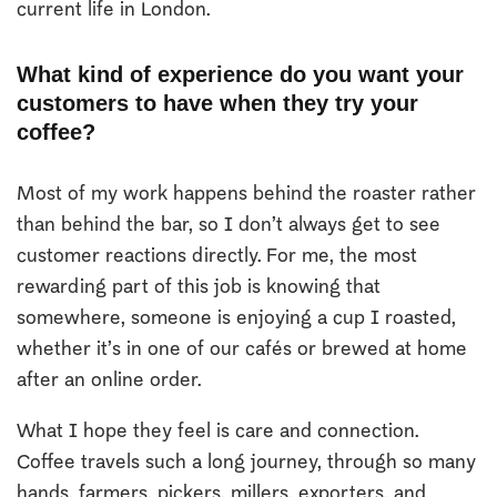
current life in London.
What kind of experience do you want your
customers to have when they try your
coffee?
Most of my work happens behind the roaster rather
than behind the bar, so I don’t always get to see
customer reactions directly. For me, the most
rewarding part of this job is knowing that
somewhere, someone is enjoying a cup I roasted,
whether it’s in one of our cafés or brewed at home
after an online order.
What I hope they feel is care and connection.
Coffee travels such a long journey, through so many
hands, farmers, pickers, millers, exporters, and