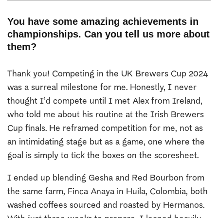
You have some amazing achievements in
championships. Can you tell us more about
them?
Thank you! Competing in the UK Brewers Cup 2024
was a surreal milestone for me. Honestly, I never
thought I’d compete until I met Alex from Ireland,
who told me about his routine at the Irish Brewers
Cup finals. He reframed competition for me, not as
an intimidating stage but as a game, one where the
goal is simply to tick the boxes on the scoresheet.
I ended up blending Gesha and Red Bourbon from
the same farm, Finca Anaya in Huila, Colombia, both
washed coffees sourced and roasted by Hermanos.