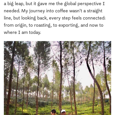
a big leap, but it gave me the global perspective I
needed. My journey into coffee wasn’t a straight
line, but looking back, every step feels connected:
from origin, to roasting, to exporting, and now to
where I am today.