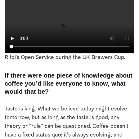
Rifqi´s Open Service during the UK Brewers Cup.
If there were one piece of knowledge about
coffee you’d like everyone to know, what
would that be?
Taste is king. What we believe today might evolve
tomorrow, but as long as the taste is good, any
theory or “rule” can be questioned. Coffee doesn’t
have a fixed status quo; it’s always evolving, and