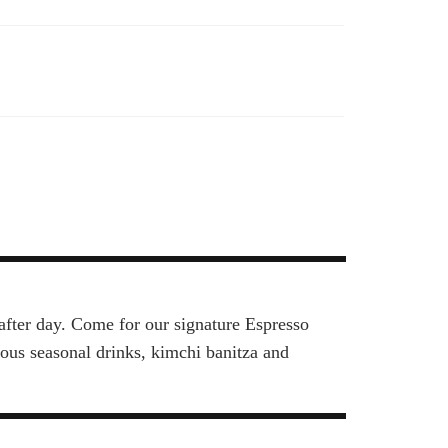
after day. Come for our signature Espresso
rious seasonal drinks, kimchi banitza and