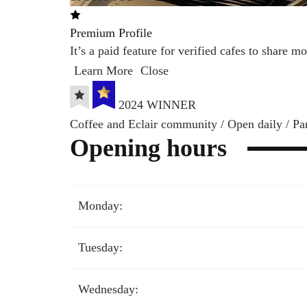
Premium Profile
It’s a paid feature for verified cafes to share 
Learn More
Close
2024 WINNER
Coffee and Eclair community / Open daily / Pa
Opening hours
Monday:
Tuesday:
Wednesday: