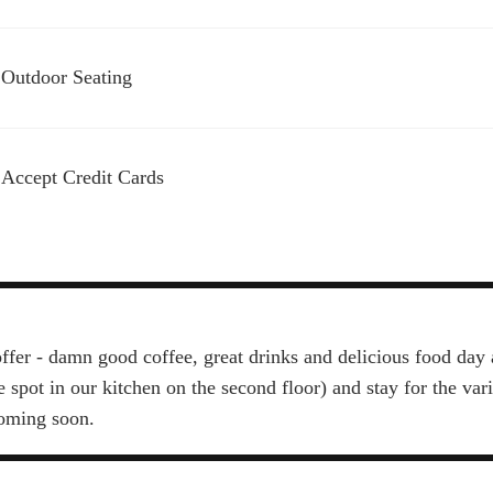
Outdoor Seating
Accept Credit Cards
ffer - damn good coffee, great drinks and delicious food day 
e spot in our kitchen on the second floor) and stay for the va
coming soon.