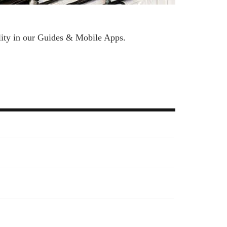
bility in our Guides & Mobile Apps.