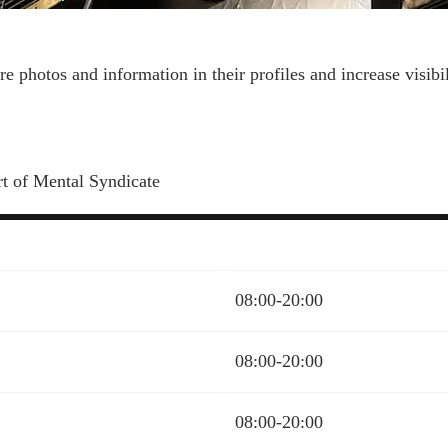
more photos and information in their profiles and increase visi
rt of Mental Syndicate
08:00-20:00
08:00-20:00
08:00-20:00