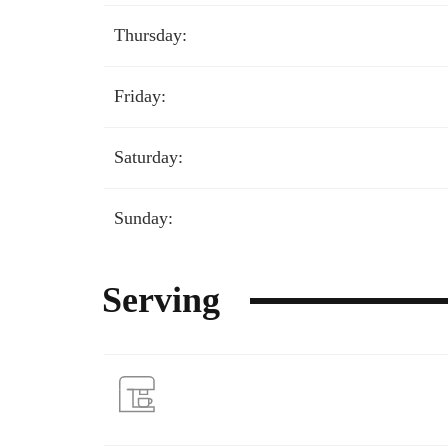
Thursday:
Friday:
Saturday:
Sunday:
Serving