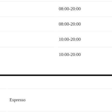
08:00-20:00
08:00-20:00
10:00-20:00
10:00-20:00
Espresso