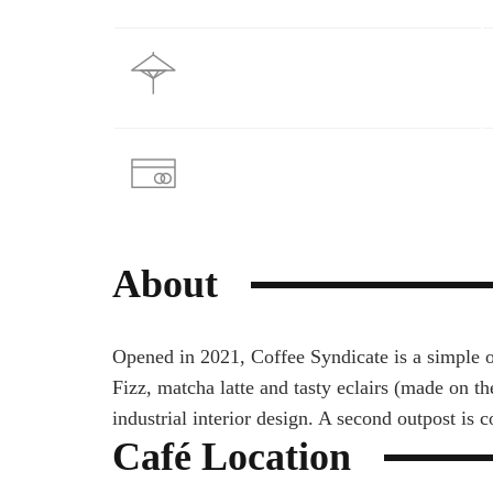
About
Opened in 2021, Coffee Syndicate is а simple o
Fizz, matcha latte and tasty eclairs (made on th
industrial interior design. A second outpost is 
Café Location