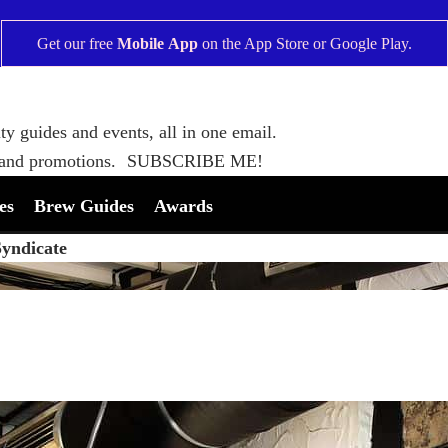
Get our free
Mobile App
on the
App Store
or
Google Play
.
ty guides and events, all in one email.
 and promotions.
SUBSCRIBE ME!
es
Brew Guides
Awards
Syndicate