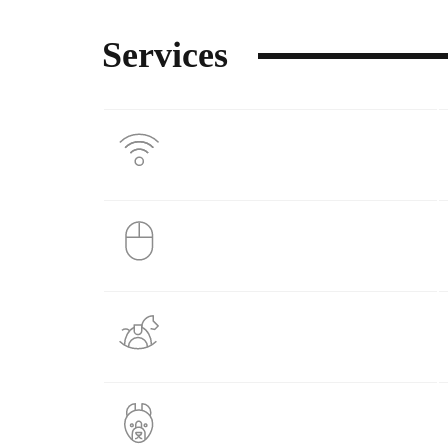
Services