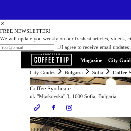
FREE NEWSLETTER!
We will update you weekly on our freshest articles, videos, ci
I agree to receive email updates
Magazine
City Guid
City Guides
Bulgaria
Sofia
Coffee 
1
/10
Coffee Syndicate
ul. "Moskovska" 3, 1000 Sofia, Bulgaria
SHOW ALL
10 PHOTOS