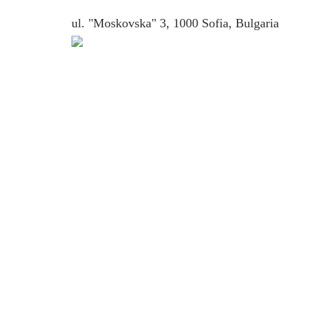
ul. "Moskovska" 3, 1000 Sofia, Bulgaria