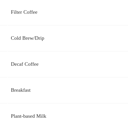
Filter Coffee
Cold Brew/Drip
Decaf Coffee
Breakfast
Plant-based Milk