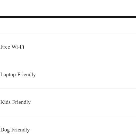
Free Wi-Fi
Laptop Friendly
Kids Friendly
Dog Friendly