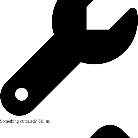
Something outdated? Tell us.