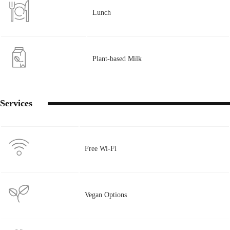
Lunch
Plant-based Milk
Services
Free Wi-Fi
Vegan Options