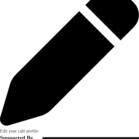
Edit your café profile.
Supported By