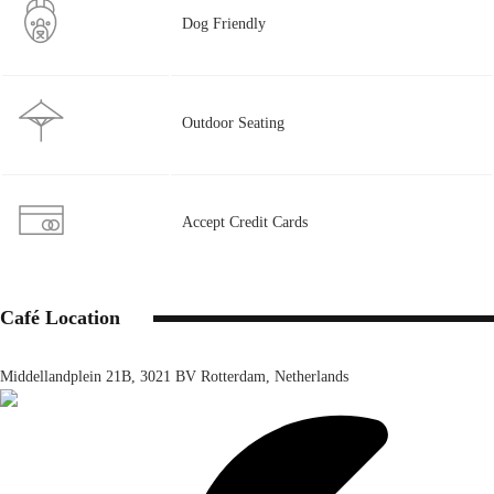
Dog Friendly
Outdoor Seating
Accept Credit Cards
Café Location
Middellandplein 21B, 3021 BV Rotterdam, Netherlands