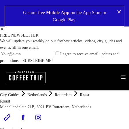
✕
Get our free
Mobile App
on the
App Store
or
Google Play
.
FREE NEWSLETTER!
We will update you weekly on our freshest articles, videos, city guides and
events, all in one email.
I agree to receive email updates and
promotions.
SUBSCRIBE ME!
City Guides
Netherlands
Rotterdam
Roast
Roast
Middellandplein 21B, 3021 BV Rotterdam, Netherlands