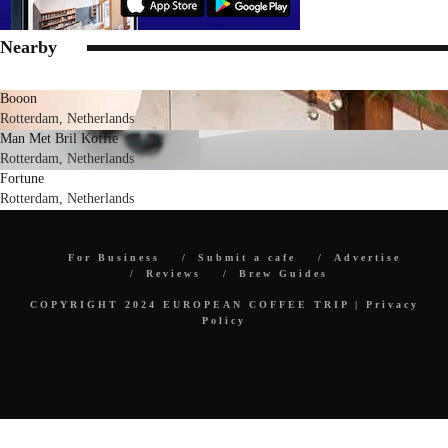
Nearby
Booon
Rotterdam, Netherlands
Man Met Bril Koffie
Rotterdam, Netherlands
Fortune
Rotterdam, Netherlands
For Business
Submit a cafe
Advertise
Reviews
Brew Guides
COPYRIGHT 2024 EUROPEAN COFFEE TRIP |
Privacy
Policy