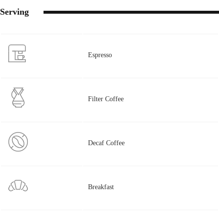
Serving
Espresso
Filter Coffee
Decaf Coffee
Breakfast