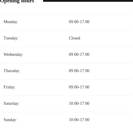
Opening hours
Monday:
09:00-17:00
Tuesday:
Closed
Wednesday:
09:00-17:00
Thursday:
09:00-17:00
Friday:
09:00-17:00
Saturday:
10:00-17:00
Sunday:
10:00-17:00