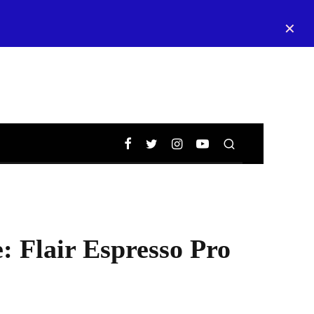
✕
 Flair Espresso Pro