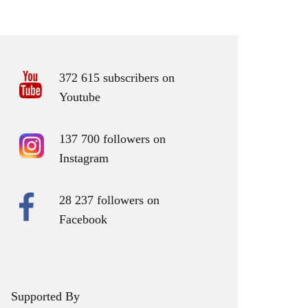
372 615 subscribers on
Youtube
137 700 followers on
Instagram
28 237 followers on
Facebook
Supported By