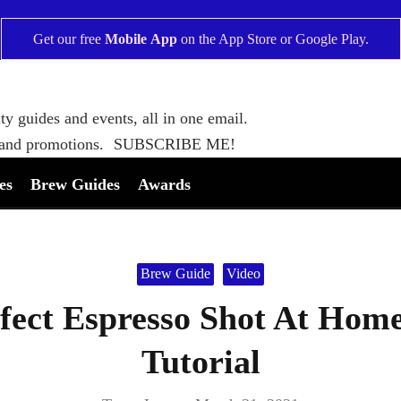
Get our free
Mobile App
on the
App Store
or
Google Play
.
ty guides and events, all in one email.
 and promotions.
SUBSCRIBE ME!
es
Brew Guides
Awards
Brew Guide
Video
ect Espresso Shot At Home:
Tutorial