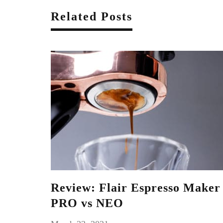
Related Posts
Review: Flair Espresso Maker
PRO vs NEO