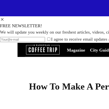
FREE NEWSLETTER!
We will update you weekly on our freshest articles, videos, ci
I agree to receive email updates
Magazine
City Guid
How To Make A Perf