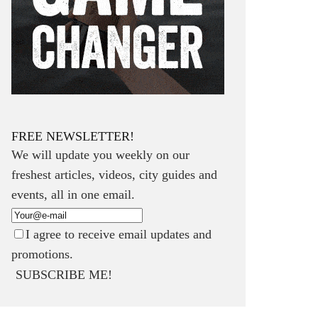
FREE NEWSLETTER!
We will update you weekly on our
freshest articles, videos, city guides and
events, all in one email.
I agree to receive email updates and
promotions.
SUBSCRIBE ME!