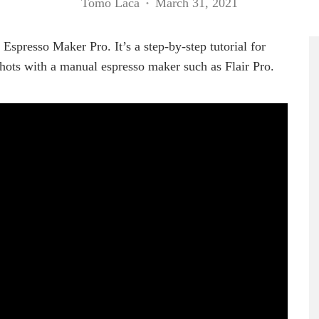
Tomo Laca
·
March 31, 2021
spresso Maker Pro. It’s a step-by-step tutorial for
hots with a manual espresso maker such as Flair Pro.