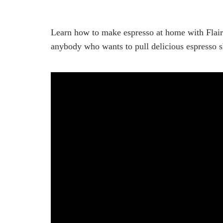
Learn how to make espresso at home with Flair E
anybody who wants to pull delicious espresso s