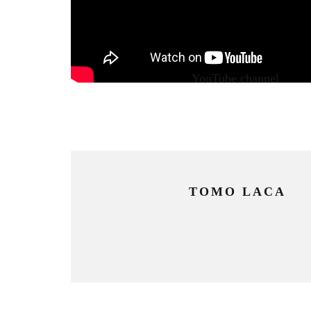
Watch the video on our
YouTube channel
.
TOMO LACA