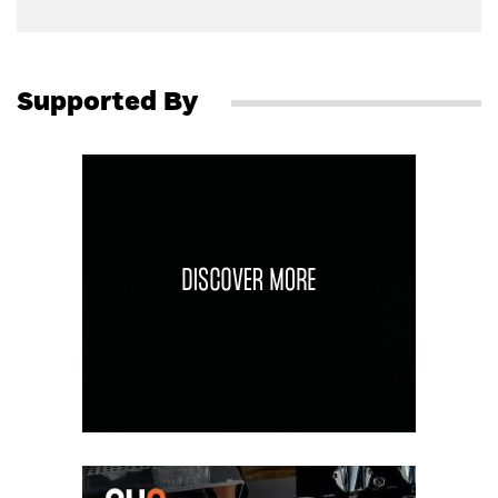
Supported By