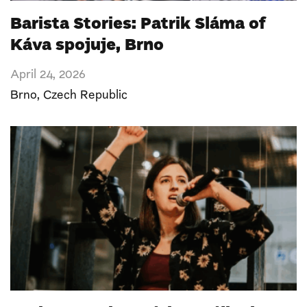
Barista Stories: Patrik Sláma of
Káva spojuje, Brno
April 24, 2026
Brno
,
Czech Republic