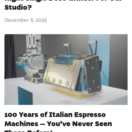
Studio?
December 8, 2025
100 Years of Italian Espresso
Machines – You’ve Never Seen