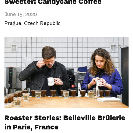
Sweeter: Candycane Coffee
June 15, 2020
Prague
,
Czech Republic
Roaster Stories: Belleville Brûlerie
in Paris, France