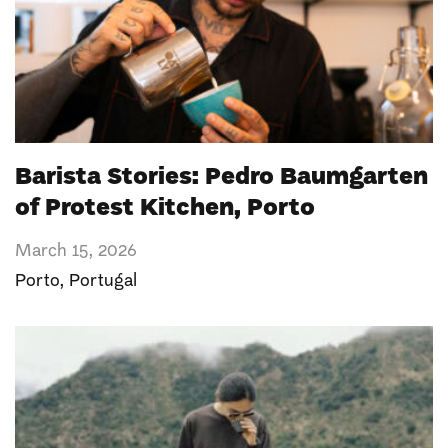
Barista Stories: Pedro Baumgarten
of Protest Kitchen, Porto
March 15, 2026
Porto
,
Portugal