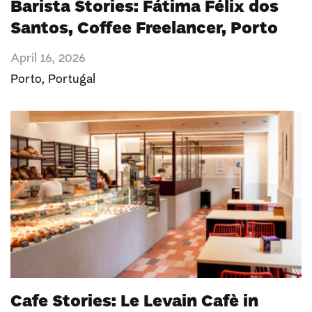
Barista Stories: Fátima Félix dos
Santos, Coffee Freelancer, Porto
April 16, 2026
Porto
,
Portugal
Cafe Stories: Le Levain Cafè in