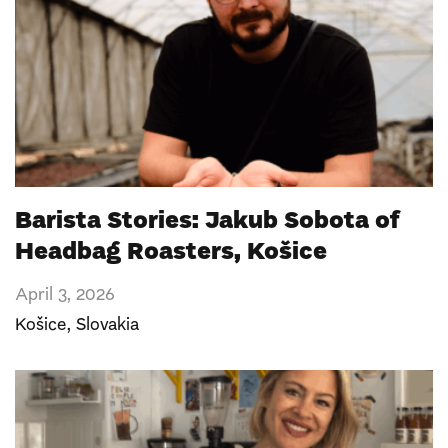
Barista Stories: Jakub Sobota of
Headbag Roasters, Košice
April 3, 2026
Košice
,
Slovakia