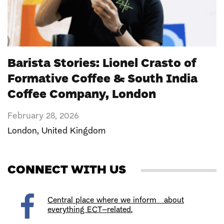
Barista Stories: Lionel Crasto of
Formative Coffee & South India
Coffee Company, London
February 28, 2026
London
,
United Kingdom
CONNECT WITH US
Central place where we inform about
everything ECT–related.