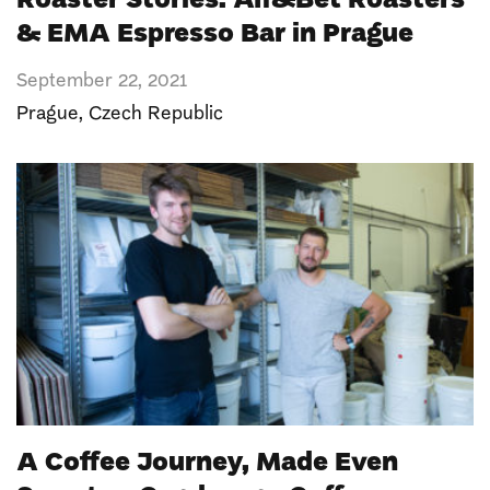
Roaster Stories: Alf&Bet Roasters
& EMA Espresso Bar in Prague
September 22, 2021
Prague
,
Czech Republic
A Coffee Journey, Made Even