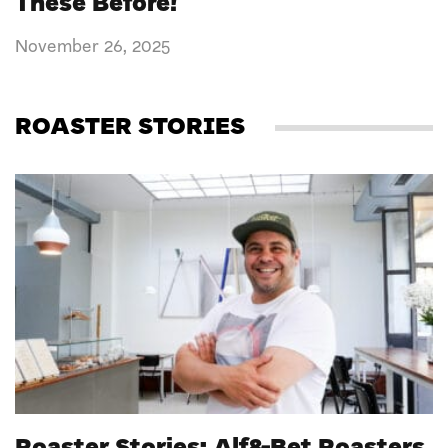
These Before!
November 26, 2025
ROASTER STORIES