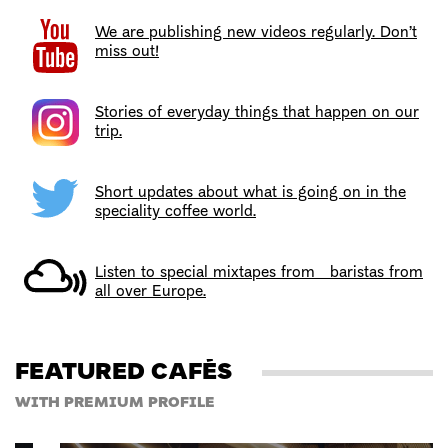
We are publishing new videos regularly. Don’t
miss out!
Stories of everyday things that happen on our
trip.
Short updates about what is going on in the
speciality coffee world.
Listen to special mixtapes from baristas from
all over Europe.
FEATURED CAFÉS
WITH PREMIUM PROFILE