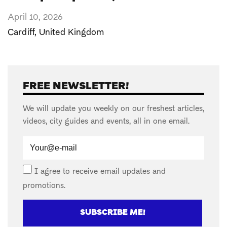
April 10, 2026
Cardiff
,
United Kingdom
FREE NEWSLETTER!
We will update you weekly on our freshest articles,
videos, city guides and events, all in one email.
I agree to receive email updates and
promotions.
SUBSCRIBE ME!