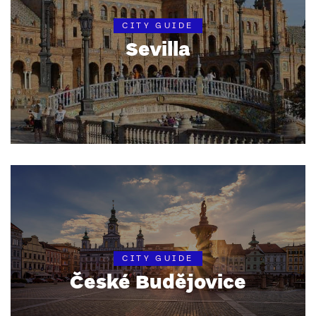
CITY GUIDE
Sevilla
CITY GUIDE
České Budějovice