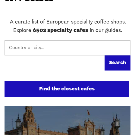
A curate list of European speciality coffee shops.
Explore
6502 specialty cafes
in our guides.
Find the closest cafes