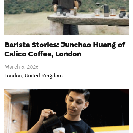
Barista Stories: Junchao Huang of
Calico Coffee, London
March 6, 2026
London
,
United Kingdom