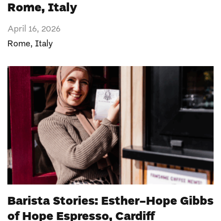
Rome, Italy
April 16, 2026
Rome
,
Italy
Barista Stories: Esther-Hope Gibbs
of Hope Espresso, Cardiff