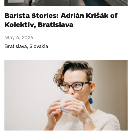
Barista Stories: Adrián Krišák of
Kolektív, Bratislava
May 6, 2026
Bratislava
,
Slovakia