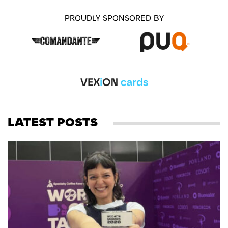
PROUDLY SPONSORED BY
LATEST POSTS