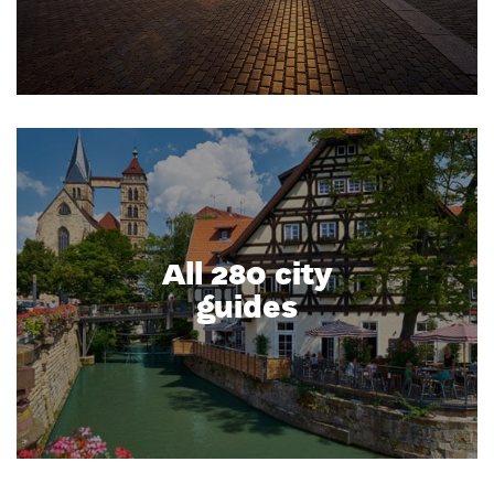
All 280 city
guides