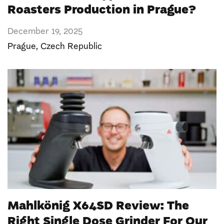
Roasters Production in Prague?
December 19, 2025
Prague
,
Czech Republic
Mahlkönig X64SD Review: The
Right Single Dose Grinder For Our