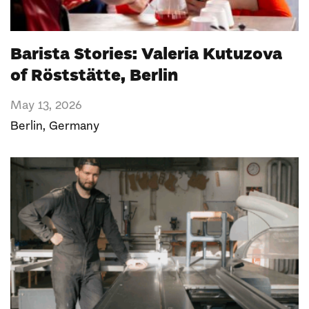
Barista Stories: Valeria Kutuzova
of Röststätte, Berlin
May 13, 2026
Berlin
,
Germany