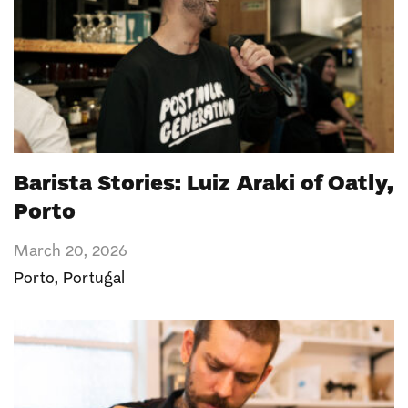
Barista Stories: Luiz Araki of Oatly,
Porto
March 20, 2026
Porto
,
Portugal