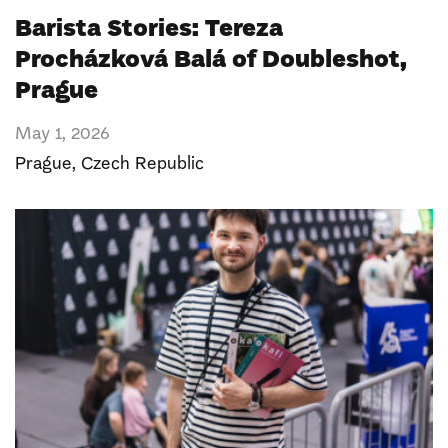
Barista Stories: Tereza
Procházková Balá of Doubleshot,
Prague
May 1, 2026
Prague
,
Czech Republic