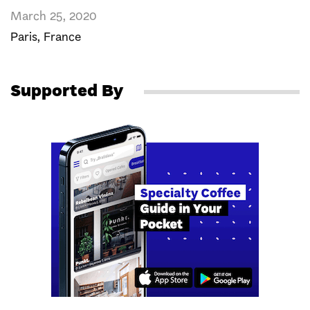
March 25, 2020
Paris
,
France
Supported By