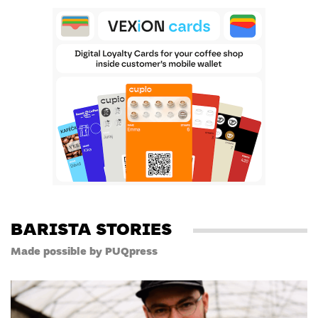
BARISTA STORIES
Made possible by PUQpress