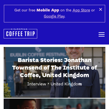
✕
Get our free
Mobile App
on the
App Store
or
Google Play
.
Barista Stories: Harun Aslan of
Cezve&More, Gaziantep
×
Interview
Gaziantep, Turkey