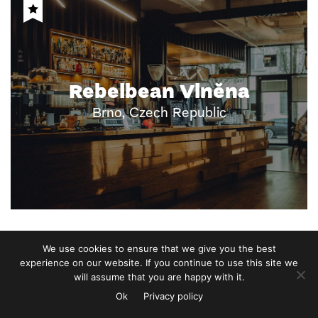
Rebelbean Vlněna
Brno, Czech Republic
We use cookies to ensure that we give you the best
experience on our website. If you continue to use this site we
will assume that you are happy with it.
Ok
Privacy policy