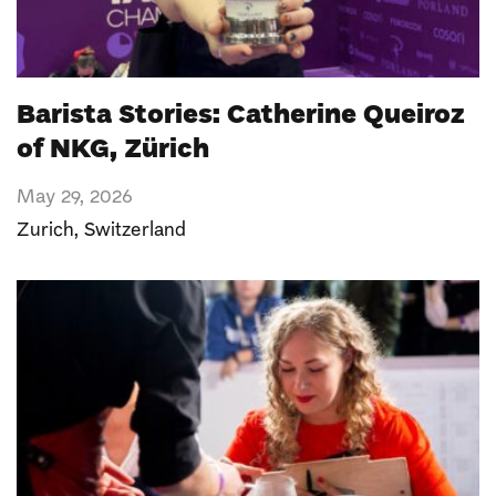
Barista Stories: Catherine Queiroz
of NKG, Zürich
May 29, 2026
Zurich
,
Switzerland