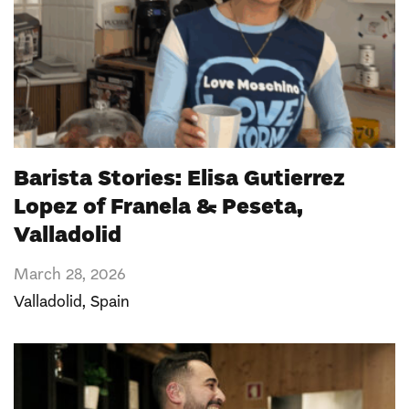
Barista Stories: Elisa Gutierrez
Lopez of Franela & Peseta,
Valladolid
March 28, 2026
Valladolid,
Spain