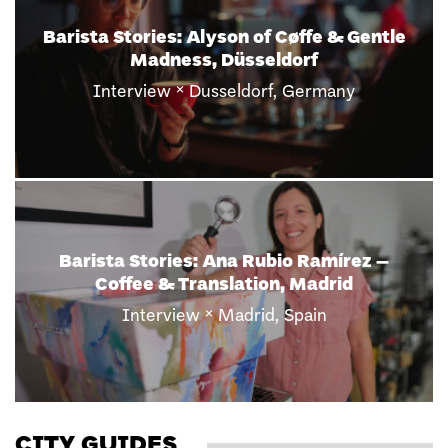
Barista Stories: Ivette Vera Loor of Híbrid
Café & Nomad Coffee, Barcelona
×
Interview
Barcelona, Spain
Barista Stories: Thomson Khogres of
Humpback Whale Coffee, Munich
×
Interview
Munich, Germany
CITY GUIDES