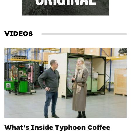
VIDEOS
What’s Inside Typhoon Coffee