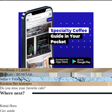
Nordbeans v Lázních
FofrKafe - BENEŠÁK
Jedno v Paláci
Kavárna Bez konceptu
Do you miss your favorite cafe?
Where next?
Kutná Hora
City guide