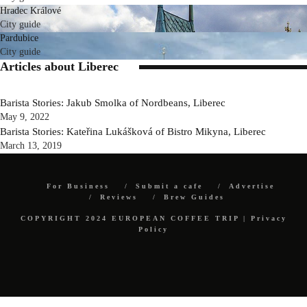
Hradec Králové
City guide
Pardubice
City guide
Articles about Liberec
Barista Stories: Jakub Smolka of Nordbeans, Liberec
May 9, 2022
Barista Stories: Kateřina Lukášková of Bistro Mikyna, Liberec
March 13, 2019
For Business
Submit a cafe
Advertise
Reviews
Brew Guides
COPYRIGHT 2024 EUROPEAN COFFEE TRIP |
Privacy
Policy