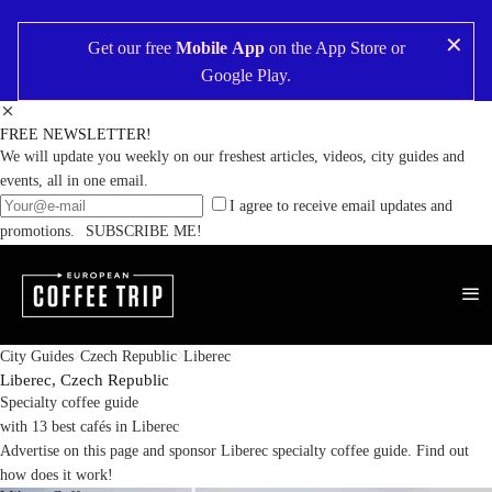
✕
Get our free
Mobile App
on the
App Store
or
Google Play
.
FREE NEWSLETTER!
We will update you weekly on our freshest articles, videos, city guides and
events, all in one email.
I agree to receive email updates and
promotions.
SUBSCRIBE ME!
City Guides
Czech Republic
Liberec
Liberec,
Czech Republic
Specialty coffee guide
with 13 best cafés in Liberec
Advertise on this page and sponsor Liberec specialty coffee guide.
Find out
how does it work!