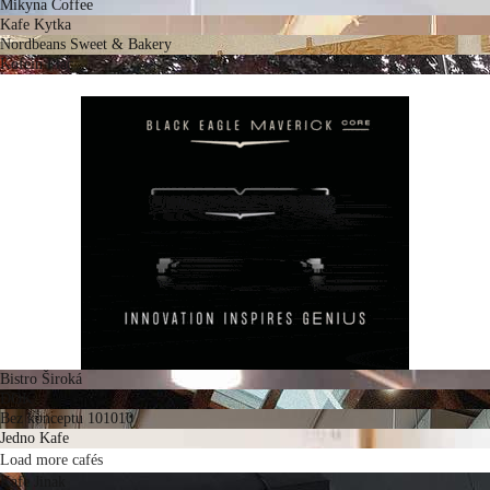
Mikyna Coffee
Kafe Kytka
Nordbeans Sweet & Bakery
Kofein Plac
Bistro Široká
DOK
Bez konceptu 101010
Jedno Kafe
Load more cafés
Kafe Jinak