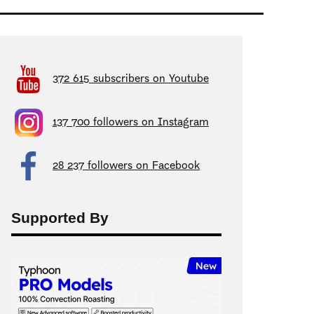
372 615 subscribers on Youtube
137 700 followers on Instagram
28 237 followers on Facebook
Supported By