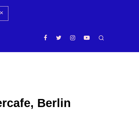
✕
rcafe, Berlin