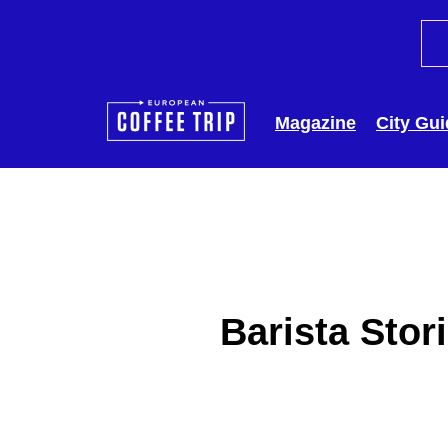
Magazine
City Gu
Barista Stor