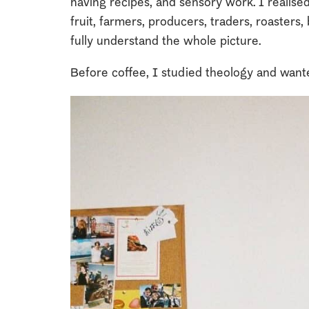
having recipes, and sensory work. I realise
fruit, farmers, producers, traders, roasters, b
fully understand the whole picture.
Before coffee, I studied theology and want