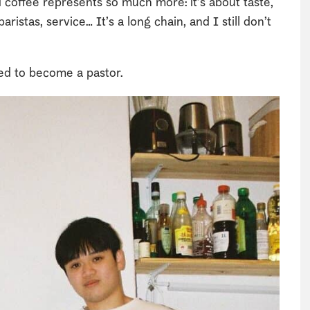
d coffee represents so much more: it’s about taste,
aristas, service… It’s a long chain, and I still don’t
ed to become a pastor.