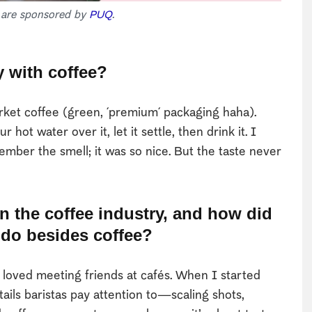
s are sponsored by
PUQ
.
y with coffee?
et coffee (green, ´premium´ packaging haha).
hot water over it, let it settle, then drink it. I
member the smell; it was so nice. But the taste never
n the coffee industry, and how did
 do besides coffee?
loved meeting friends at cafés. When I started
tails baristas pay attention to—scaling shots,