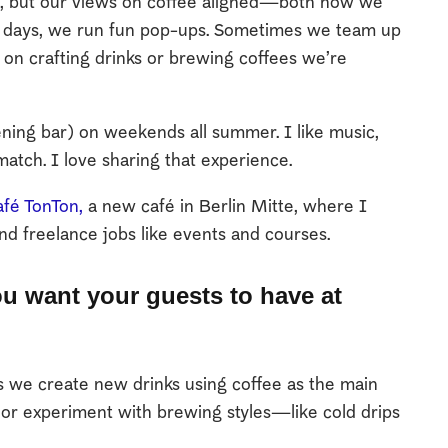
at, but our views on coffee aligned—both how we
se days, we run fun pop-ups. Sometimes we team up
 on crafting drinks or brewing coffees we’re
ening bar) on weekends all summer. I like music,
match. I love sharing that experience.
fé TonTon,
a new café in Berlin Mitte, where I
nd freelance jobs like events and courses.
u want your guests to have at
we create new drinks using coffee as the main
s or experiment with brewing styles—like cold drips