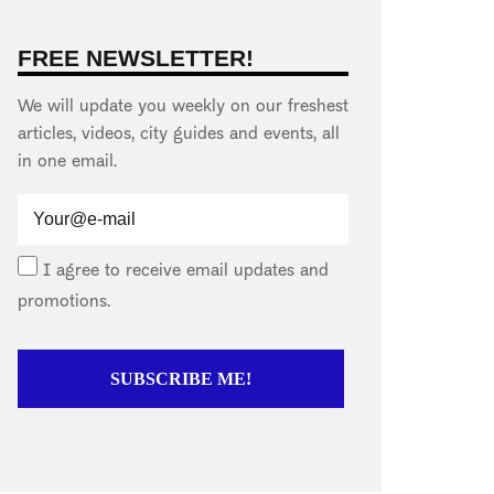
FREE NEWSLETTER!
We will update you weekly on our freshest
articles, videos, city guides and events, all
in one email.
I agree to receive email updates and
promotions.
SUBSCRIBE ME!