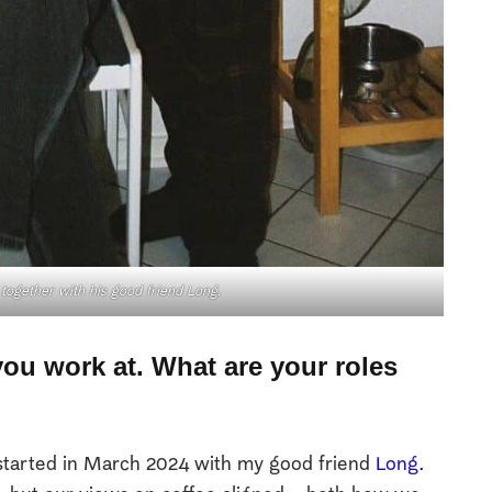
together with his good friend
Long.
 you work at. What are your roles
 started in March 2024 with my good friend
Long.