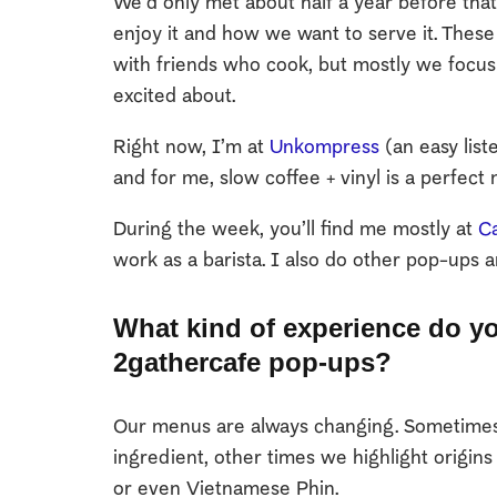
We’d only met about half a year before th
enjoy it and how we want to serve it. The
with friends who cook, but mostly we focus
excited about.
Right now, I’m at
Unkompress
(an easy list
and for me, slow coffee + vinyl is a perfect 
During the week, you’ll find me mostly at
Ca
work as a barista. I also do other pop-ups a
What kind of experience do yo
2gathercafe pop-ups?
Our menus are always changing. Sometimes 
ingredient, other times we highlight origin
or even Vietnamese Phin.