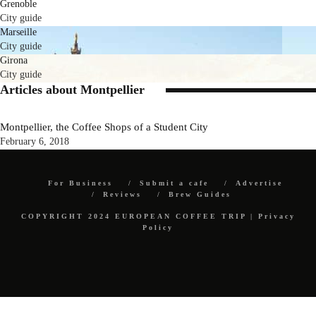
Grenoble
City guide
Marseille
City guide
Girona
City guide
Articles about Montpellier
Montpellier, the Coffee Shops of a Student City
February 6, 2018
For Business
Submit a cafe
Advertise
Reviews
Brew Guides
COPYRIGHT 2024 EUROPEAN COFFEE TRIP |
Privacy
Policy