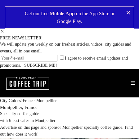
✕
Get our free
Mobile App
on the
App Store
or
Google Play
.
FREE NEWSLETTER!
We will update you weekly on our freshest articles, videos, city guides and
events, all in one email.
I agree to receive email updates and
promotions.
SUBSCRIBE ME!
City Guides
France
Montpellier
Montpellier,
France
Specialty coffee guide
with 6 best cafés in Montpellier
Advertise on this page and sponsor Montpellier specialty coffee guide.
Find
out how does it work!