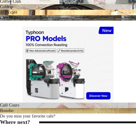
Coffee Club
Coldrip
ADN café
Cafe BUN
Café Cours
Bonobo
Do you miss your favorite cafe?
Where next?