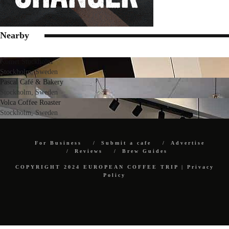
Nearby
Komet Stockholm
Stockholm, Sweden
Pascal Café & Bakery
Stockholm, Sweden
Volca Coffee Roaster
Stockholm, Sweden
For Business
Submit a cafe
Advertise
Reviews
Brew Guides
COPYRIGHT 2024 EUROPEAN COFFEE TRIP |
Privacy
Policy