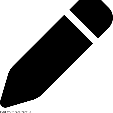
Edit your café profile.