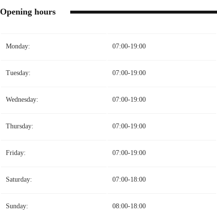
Opening hours
Monday:
07:00-19:00
Tuesday:
07:00-19:00
Wednesday:
07:00-19:00
Thursday:
07:00-19:00
Friday:
07:00-19:00
Saturday:
07:00-18:00
Sunday:
08:00-18:00