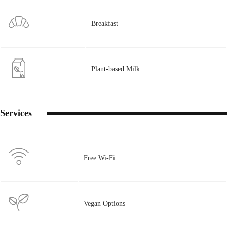
Breakfast
Plant-based Milk
Services
Free Wi-Fi
Vegan Options