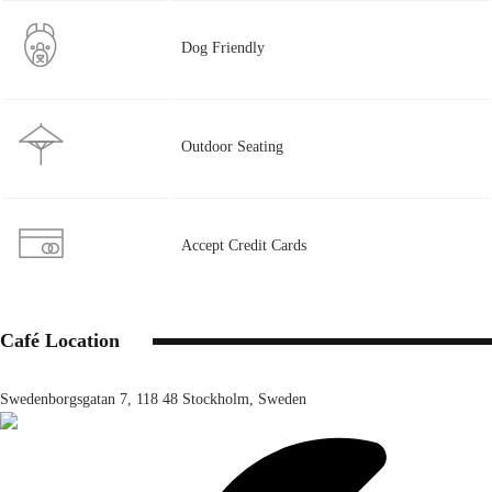
Dog Friendly
Outdoor Seating
Accept Credit Cards
Café Location
Swedenborgsgatan 7, 118 48 Stockholm, Sweden