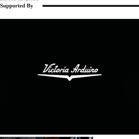
Supported By