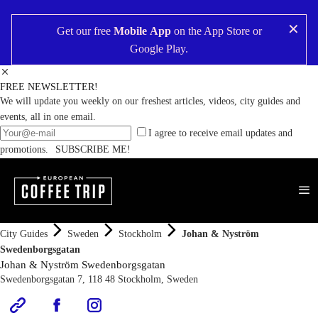
✕
Get our free
Mobile App
on the
App Store
or
Google Play
.
FREE NEWSLETTER!
We will update you weekly on our freshest articles, videos, city guides and
events, all in one email.
I agree to receive email updates and
promotions.
SUBSCRIBE ME!
City Guides
Sweden
Stockholm
Johan & Nyström
Swedenborgsgatan
Johan & Nyström Swedenborgsgatan
Swedenborgsgatan 7, 118 48 Stockholm, Sweden