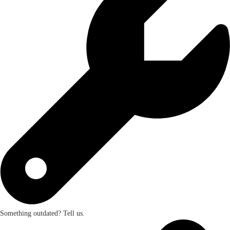
Something outdated? Tell us.