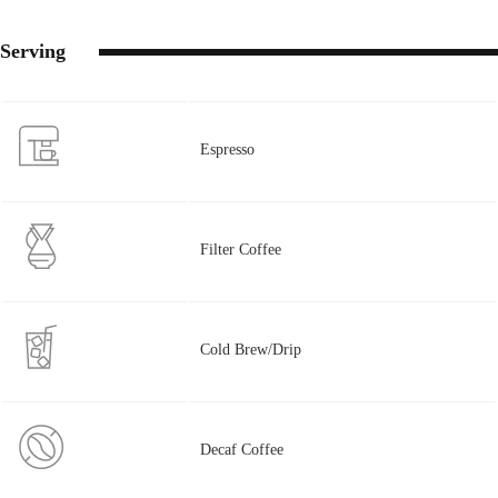
Serving
Espresso
Filter Coffee
Cold Brew/Drip
Decaf Coffee